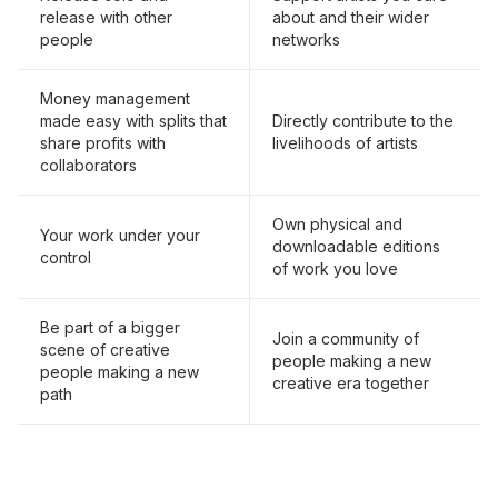
release with other
about and their wider
people
networks
Money management
made easy with splits that
Directly contribute to the
share profits with
livelihoods of artists
collaborators
Own physical and
Your work under your
downloadable editions
control
of work you love
Be part of a bigger
Join a community of
scene of creative
people making a new
people making a new
creative era together
path