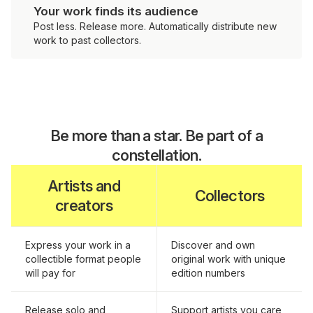
Your work finds its audience
Post less. Release more. Automatically distribute new
work to past collectors.
Be more than a star. Be part of a
constellation.
Artists and
Collectors
creators
Express your work in a
Discover and own
collectible format people
original work with unique
will pay for
edition numbers
Release solo and
Support artists you care