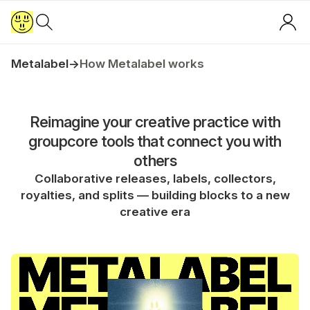
Metalabel
→
How Metalabel works
Reimagine your creative practice with
groupcore tools that connect you with
others
Collaborative releases, labels, collectors,
royalties, and splits — building blocks to a new
creative era