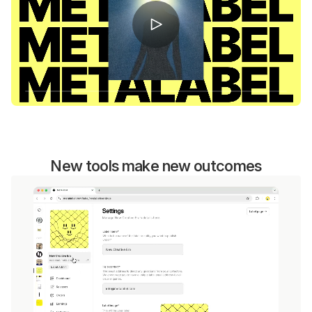
New tools make new outcomes