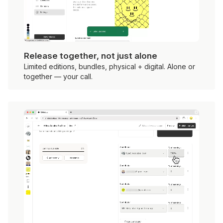
Release together, not just alone
Limited editions, bundles, physical + digital. Alone or
together — your call.