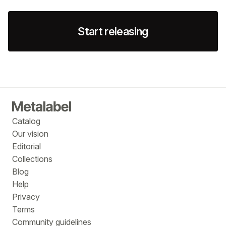
Start releasing
Catalog
Our vision
Editorial
Collections
Blog
Help
Privacy
Terms
Community guidelines