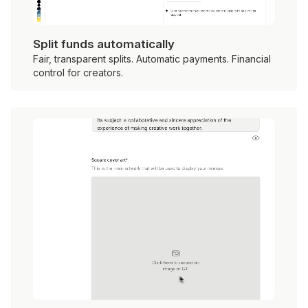
Split funds automatically
Fair, transparent splits. Automatic payments. Financial
control for creators.