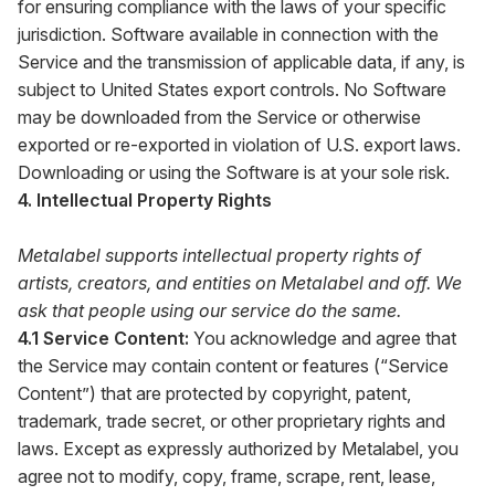
for ensuring compliance with the laws of your specific
jurisdiction. Software available in connection with the
Service and the transmission of applicable data, if any, is
subject to United States export controls. No Software
may be downloaded from the Service or otherwise
exported or re-exported in violation of U.S. export laws.
Downloading or using the Software is at your sole risk.
4. Intellectual Property Rights
Metalabel supports intellectual property rights of
artists, creators, and entities on Metalabel and off. We
ask that people using our service do the same.
4.1 Service Content:
You acknowledge and agree that
the Service may contain content or features (“Service
Content”) that are protected by copyright, patent,
trademark, trade secret, or other proprietary rights and
laws. Except as expressly authorized by Metalabel, you
agree not to modify, copy, frame, scrape, rent, lease,