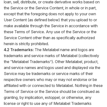
loan, sell, distribute, or create derivative works based on
the Service or the Service Content, in whole or in part,
except that the foregoing does not apply to your own
User Content (as defined below) that you upload to or
make available through the Service in accordance with
these Terms of Service. Any use of the Service or the
Service Content other than as specifically authorized
herein is strictly prohibited.
4.2 Trademarks:
The Metalabel name and logos are
trademarks and service marks of Metalabel (collectively
the “Metalabel Trademarks”). Other Metalabel, product,
and service names and logos used and displayed via the
Service may be trademarks or service marks of their
respective owners who may or may not endorse or be
affiliated with or connected to Metalabel. Nothing in these
Terms of Service or the Service should be construed as
granting, by implication, estoppel, or otherwise, any
license or right to use any of Metalabel Trademarks