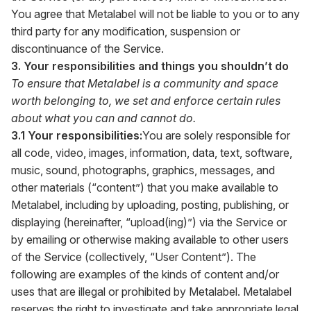
You agree that Metalabel will not be liable to you or to any
third party for any modification, suspension or
discontinuance of the Service.
3. Your responsibilities and things you shouldn’t do
To ensure that Metalabel is a community and space
worth belonging to, we set and enforce certain rules
about what you can and cannot do.
3.1 Your responsibilities:
You are solely responsible for
all code, video, images, information, data, text, software,
music, sound, photographs, graphics, messages, and
other materials (“content”) that you make available to
Metalabel, including by uploading, posting, publishing, or
displaying (hereinafter, “upload(ing)”) via the Service or
by emailing or otherwise making available to other users
of the Service (collectively, “User Content”). The
following are examples of the kinds of content and/or
uses that are illegal or prohibited by Metalabel. Metalabel
reserves the right to investigate and take appropriate legal