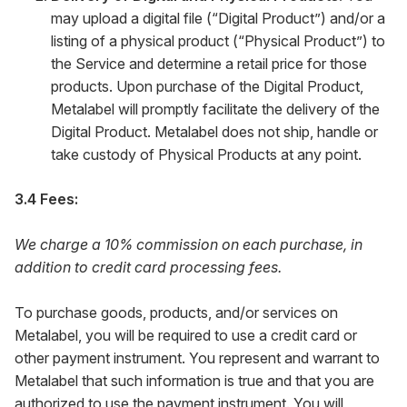
may upload a digital file (“Digital Product”) and/or a
listing of a physical product (“Physical Product”) to
the Service and determine a retail price for those
products. Upon purchase of the Digital Product,
Metalabel will promptly facilitate the delivery of the
Digital Product. Metalabel does not ship, handle or
take custody of Physical Products at any point.
3.4 Fees:
We charge a 10% commission on each purchase, in
addition to credit card processing fees.
To purchase goods, products, and/or services on
Metalabel, you will be required to use a credit card or
other payment instrument. You represent and warrant to
Metalabel that such information is true and that you are
authorized to use the payment instrument. You will