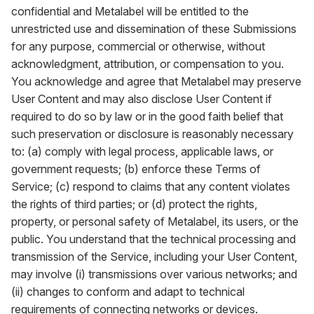
confidential and Metalabel will be entitled to the
unrestricted use and dissemination of these Submissions
for any purpose, commercial or otherwise, without
acknowledgment, attribution, or compensation to you.
You acknowledge and agree that Metalabel may preserve
User Content and may also disclose User Content if
required to do so by law or in the good faith belief that
such preservation or disclosure is reasonably necessary
to: (a) comply with legal process, applicable laws, or
government requests; (b) enforce these Terms of
Service; (c) respond to claims that any content violates
the rights of third parties; or (d) protect the rights,
property, or personal safety of Metalabel, its users, or the
public. You understand that the technical processing and
transmission of the Service, including your User Content,
may involve (i) transmissions over various networks; and
(ii) changes to conform and adapt to technical
requirements of connecting networks or devices.