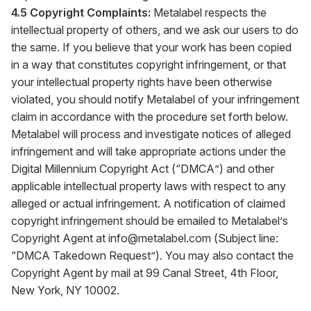
4.5 Copyright Complaints:
Metalabel respects the
intellectual property of others, and we ask our users to do
the same. If you believe that your work has been copied
in a way that constitutes copyright infringement, or that
your intellectual property rights have been otherwise
violated, you should notify Metalabel of your infringement
claim in accordance with the procedure set forth below.
Metalabel will process and investigate notices of alleged
infringement and will take appropriate actions under the
Digital Millennium Copyright Act (“DMCA”) and other
applicable intellectual property laws with respect to any
alleged or actual infringement. A notification of claimed
copyright infringement should be emailed to Metalabel’s
Copyright Agent at
info@metalabel.com
(Subject line:
“DMCA Takedown Request”). You may also contact the
Copyright Agent by mail at 99 Canal Street, 4th Floor,
New York, NY 10002.