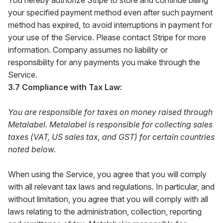
You hereby authorize Stripe to store and continue billing
your specified payment method even after such payment
method has expired, to avoid interruptions in payment for
your use of the Service. Please contact Stripe for more
information. Company assumes no liability or
responsibility for any payments you make through the
Service.
3.7 Compliance with Tax Law:
You are responsible for taxes on money raised through
Metalabel. Metalabel is responsible for collecting sales
taxes (VAT, US sales tax, and GST) for certain countries
noted below.
When using the Service, you agree that you will comply
with all relevant tax laws and regulations. In particular, and
without limitation, you agree that you will comply with all
laws relating to the administration, collection, reporting