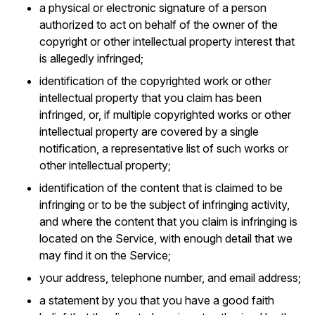
a physical or electronic signature of a person
authorized to act on behalf of the owner of the
copyright or other intellectual property interest that
is allegedly infringed;
identification of the copyrighted work or other
intellectual property that you claim has been
infringed, or, if multiple copyrighted works or other
intellectual property are covered by a single
notification, a representative list of such works or
other intellectual property;
identification of the content that is claimed to be
infringing or to be the subject of infringing activity,
and where the content that you claim is infringing is
located on the Service, with enough detail that we
may find it on the Service;
your address, telephone number, and email address;
a statement by you that you have a good faith