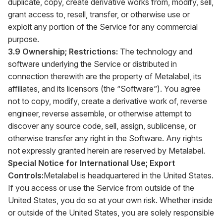
duplicate, copy, create derivative works from, modify, sell,
grant access to, resell, transfer, or otherwise use or
exploit any portion of the Service for any commercial
purpose.
3.9 Ownership; Restrictions:
The technology and
software underlying the Service or distributed in
connection therewith are the property of Metalabel, its
affiliates, and its licensors (the “Software”). You agree
not to copy, modify, create a derivative work of, reverse
engineer, reverse assemble, or otherwise attempt to
discover any source code, sell, assign, sublicense, or
otherwise transfer any right in the Software. Any rights
not expressly granted herein are reserved by Metalabel.
Special Notice for International Use; Export
Controls:
Metalabel is headquartered in the United States.
If you access or use the Service from outside of the
United States, you do so at your own risk. Whether inside
or outside of the United States, you are solely responsible