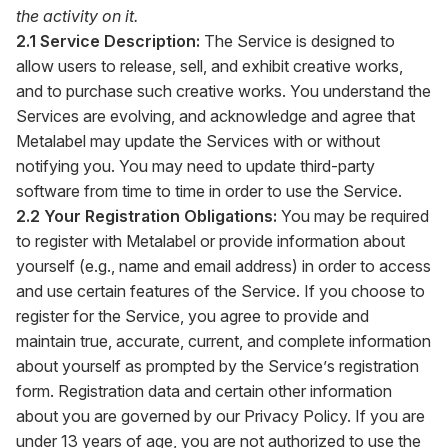
the activity on it.
2.1 Service Description:
The Service is designed to
allow users to release, sell, and exhibit creative works,
and to purchase such creative works. You understand the
Services are evolving, and acknowledge and agree that
Metalabel may update the Services with or without
notifying you. You may need to update third-party
software from time to time in order to use the Service.
2.2 Your Registration Obligations:
You may be required
to register with Metalabel or provide information about
yourself (e.g., name and email address) in order to access
and use certain features of the Service. If you choose to
register for the Service, you agree to provide and
maintain true, accurate, current, and complete information
about yourself as prompted by the Service’s registration
form. Registration data and certain other information
about you are governed by our Privacy Policy. If you are
under 13 years of age, you are not authorized to use the