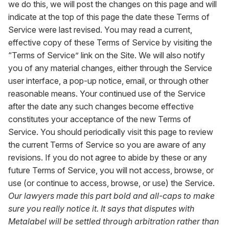
we do this, we will post the changes on this page and will
indicate at the top of this page the date these Terms of
Service were last revised. You may read a current,
effective copy of these Terms of Service by visiting the
“Terms of Service” link on the Site. We will also notify
you of any material changes, either through the Service
user interface, a pop-up notice, email, or through other
reasonable means. Your continued use of the Service
after the date any such changes become effective
constitutes your acceptance of the new Terms of
Service. You should periodically visit this page to review
the current Terms of Service so you are aware of any
revisions. If you do not agree to abide by these or any
future Terms of Service, you will not access, browse, or
use (or continue to access, browse, or use) the Service.
Our lawyers made this part bold and all-caps to make
sure you really notice it. It says that disputes with
Metalabel will be settled through arbitration rather than