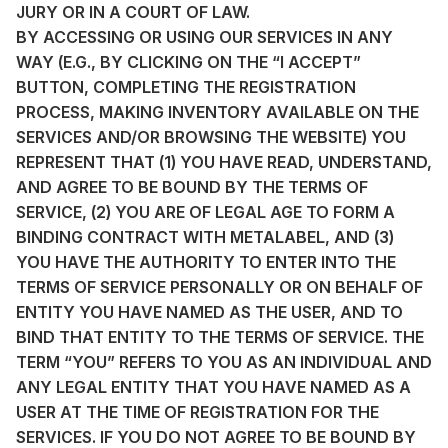
JURY OR IN A COURT OF LAW.
BY ACCESSING OR USING OUR SERVICES IN ANY
WAY (E.G., BY CLICKING ON THE “I ACCEPT”
BUTTON, COMPLETING THE REGISTRATION
PROCESS, MAKING INVENTORY AVAILABLE ON THE
SERVICES AND/OR BROWSING THE WEBSITE) YOU
REPRESENT THAT (1) YOU HAVE READ, UNDERSTAND,
AND AGREE TO BE BOUND BY THE TERMS OF
SERVICE, (2) YOU ARE OF LEGAL AGE TO FORM A
BINDING CONTRACT WITH METALABEL, AND (3)
YOU HAVE THE AUTHORITY TO ENTER INTO THE
TERMS OF SERVICE PERSONALLY OR ON BEHALF OF
ENTITY YOU HAVE NAMED AS THE USER, AND TO
BIND THAT ENTITY TO THE TERMS OF SERVICE. THE
TERM “YOU” REFERS TO YOU AS AN INDIVIDUAL AND
ANY LEGAL ENTITY THAT YOU HAVE NAMED AS A
USER AT THE TIME OF REGISTRATION FOR THE
SERVICES. IF YOU DO NOT AGREE TO BE BOUND BY