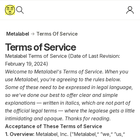
Metalabel
Terms Of Service
Terms of Service
Metalabel Terms of Service (Date of Last Revision:
February 19, 2024)
Welcome to Metalabel’s Terms of Service. When you
use Metalabel, you’re agreeing to the rules below.
Some of these need to be expressed in legal language,
so we’ve done our best to offer clear and simple
explanations — written in italics, which are not part of
the official legal terms — where the legalese gets a little
intimidating and opaque. Thanks for reading.
Acceptance of These Terms of Service
1. Overview:
Metalabel, Inc. (“Metalabel,” “we,” “us,”