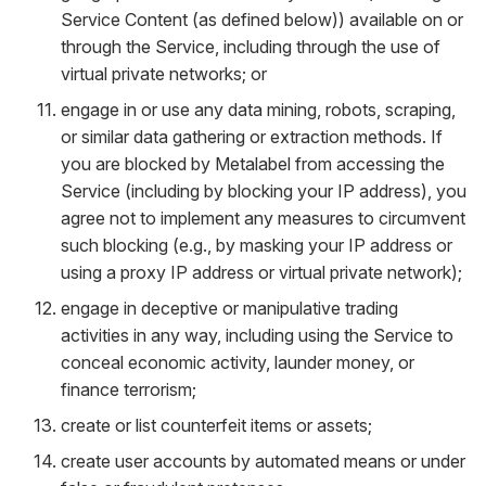
Service Content (as defined below)) available on or
through the Service, including through the use of
virtual private networks; or
engage in or use any data mining, robots, scraping,
or similar data gathering or extraction methods. If
you are blocked by Metalabel from accessing the
Service (including by blocking your IP address), you
agree not to implement any measures to circumvent
such blocking (e.g., by masking your IP address or
using a proxy IP address or virtual private network);
engage in deceptive or manipulative trading
activities in any way, including using the Service to
conceal economic activity, launder money, or
finance terrorism;
create or list counterfeit items or assets;
create user accounts by automated means or under