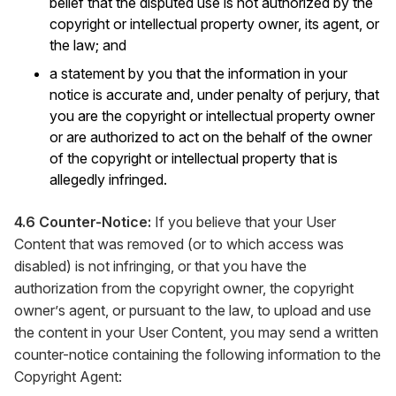
belief that the disputed use is not authorized by the
copyright or intellectual property owner, its agent, or
the law; and
a statement by you that the information in your
notice is accurate and, under penalty of perjury, that
you are the copyright or intellectual property owner
or are authorized to act on the behalf of the owner
of the copyright or intellectual property that is
allegedly infringed.
4.6 Counter-Notice:
If you believe that your User
Content that was removed (or to which access was
disabled) is not infringing, or that you have the
authorization from the copyright owner, the copyright
owner’s agent, or pursuant to the law, to upload and use
the content in your User Content, you may send a written
counter-notice containing the following information to the
Copyright Agent: