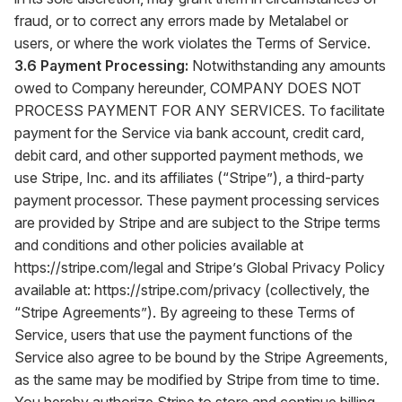
fraud, or to correct any errors made by Metalabel or
users, or where the work violates the Terms of Service.
3.6 Payment Processing:
Notwithstanding any amounts
owed to Company hereunder, COMPANY DOES NOT
PROCESS PAYMENT FOR ANY SERVICES. To facilitate
payment for the Service via bank account, credit card,
debit card, and other supported payment methods, we
use Stripe, Inc. and its affiliates (“Stripe”), a third-party
payment processor. These payment processing services
are provided by Stripe and are subject to the Stripe terms
and conditions and other policies available at
https://stripe.com/legal
and Stripe’s Global Privacy Policy
available at:
https://stripe.com/privacy
(collectively, the
“Stripe Agreements”). By agreeing to these Terms of
Service, users that use the payment functions of the
Service also agree to be bound by the Stripe Agreements,
as the same may be modified by Stripe from time to time.