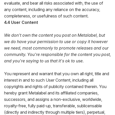
evaluate, and bear all risks associated with, the use of
any content, including any reliance on the accuracy,
completeness, or usefulness of such content.
4.4 User Content
We don't own the content you post on Metalabel, but
we do have your permission to use or copy it however
we need, most commonly to promote releases and our
community. You're responsible for the content you post,
and you're saying to us that it's ok to use.
You represent and warrant that you own all right, title and
interest in and to such User Content, including all
copyrights and rights of publicity contained therein. You
hereby grant Metalabel and its affiliated companies,
successors, and assigns a non-exclusive, worldwide,
royalty-free, fully paid-up, transferable, sublicensable
(directly and indirectly through multiple tiers), perpetual,