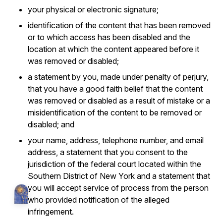
your physical or electronic signature;
identification of the content that has been removed
or to which access has been disabled and the
location at which the content appeared before it
was removed or disabled;
a statement by you, made under penalty of perjury,
that you have a good faith belief that the content
was removed or disabled as a result of mistake or a
misidentification of the content to be removed or
disabled; and
your name, address, telephone number, and email
address, a statement that you consent to the
jurisdiction of the federal court located within the
Southern District of New York and a statement that
you will accept service of process from the person
who provided notification of the alleged
infringement.