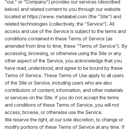
“our,” or “Company”) provides our services (described
below) and related content to you through our website
located at
https://www. metalabel.com
(the “Site”) and
related technologies (collectively, the “Service”). All
access and use of the Service is subject to the terms and
conditions contained in these Terms of Service (as
amended from time to time, these “Terms of Service”). By
accessing, browsing, or otherwise using the Site or any
other aspect of the Service, you acknowledge that you
have read, understood, and agree to be bound by these
Terms of Service. These Terms of Use apply to all users
of the Site or Service, including users who are also
contributors of content, information, and other materials
or services on the Site. If you do not accept the terms
and conditions of these Terms of Service, you will not
access, browse, or otherwise use the Service.
We reserve the right, at our sole discretion, to change or
modify portions of these Terms of Service at any time. If