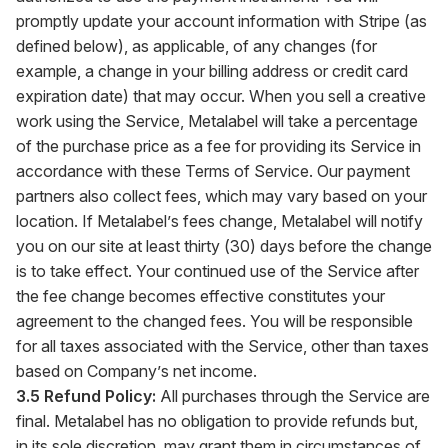
promptly update your account information with Stripe (as
defined below), as applicable, of any changes (for
example, a change in your billing address or credit card
expiration date) that may occur. When you sell a creative
work using the Service, Metalabel will take a percentage
of the purchase price as a fee for providing its Service in
accordance with these Terms of Service. Our payment
partners also collect fees, which may vary based on your
location. If Metalabel’s fees change, Metalabel will notify
you on our site at least thirty (30) days before the change
is to take effect. Your continued use of the Service after
the fee change becomes effective constitutes your
agreement to the changed fees. You will be responsible
for all taxes associated with the Service, other than taxes
based on Company’s net income.
3.5 Refund Policy:
All purchases through the Service are
final. Metalabel has no obligation to provide refunds but,
in its sole discretion, may grant them in circumstances of