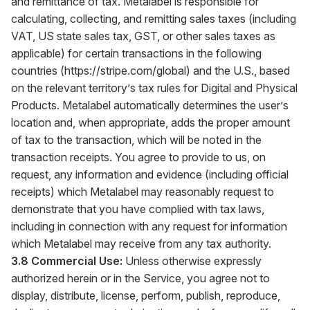
and remittance of tax. Metalabel is responsible for
calculating, collecting, and remitting sales taxes (including
VAT, US state sales tax, GST, or other sales taxes as
applicable) for certain transactions in the following
countries (
https://stripe.com/global
) and the U.S., based
on the relevant territory’s tax rules for Digital and Physical
Products. Metalabel automatically determines the user’s
location and, when appropriate, adds the proper amount
of tax to the transaction, which will be noted in the
transaction receipts. You agree to provide to us, on
request, any information and evidence (including official
receipts) which Metalabel may reasonably request to
demonstrate that you have complied with tax laws,
including in connection with any request for information
which Metalabel may receive from any tax authority.
3.8 Commercial Use:
Unless otherwise expressly
authorized herein or in the Service, you agree not to
display, distribute, license, perform, publish, reproduce,