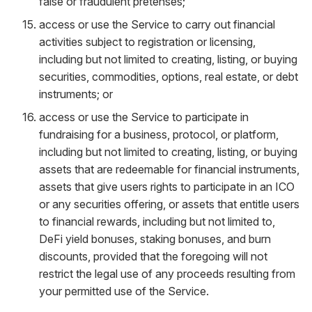
false or fraudulent pretenses;
access or use the Service to carry out financial
activities subject to registration or licensing,
including but not limited to creating, listing, or buying
securities, commodities, options, real estate, or debt
instruments; or
access or use the Service to participate in
fundraising for a business, protocol, or platform,
including but not limited to creating, listing, or buying
assets that are redeemable for financial instruments,
assets that give users rights to participate in an ICO
or any securities offering, or assets that entitle users
to financial rewards, including but not limited to,
DeFi yield bonuses, staking bonuses, and burn
discounts, provided that the foregoing will not
restrict the legal use of any proceeds resulting from
your permitted use of the Service.