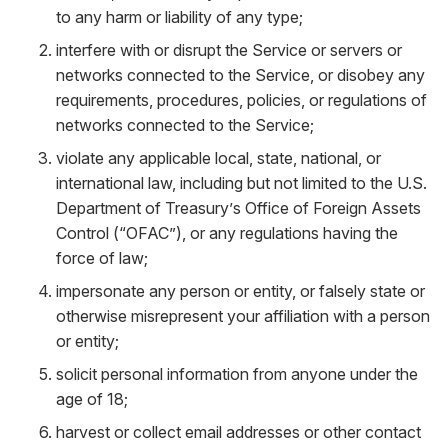
to any harm or liability of any type;
interfere with or disrupt the Service or servers or
networks connected to the Service, or disobey any
requirements, procedures, policies, or regulations of
networks connected to the Service;
violate any applicable local, state, national, or
international law, including but not limited to the U.S.
Department of Treasury’s Office of Foreign Assets
Control (“OFAC”), or any regulations having the
force of law;
impersonate any person or entity, or falsely state or
otherwise misrepresent your affiliation with a person
or entity;
solicit personal information from anyone under the
age of 18;
harvest or collect email addresses or other contact