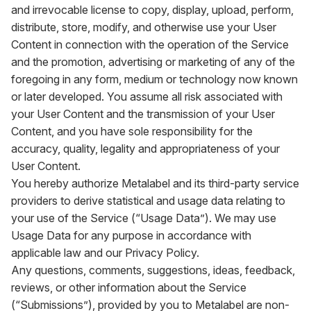
and irrevocable license to copy, display, upload, perform,
distribute, store, modify, and otherwise use your User
Content in connection with the operation of the Service
and the promotion, advertising or marketing of any of the
foregoing in any form, medium or technology now known
or later developed. You assume all risk associated with
your User Content and the transmission of your User
Content, and you have sole responsibility for the
accuracy, quality, legality and appropriateness of your
User Content.
You hereby authorize Metalabel and its third-party service
providers to derive statistical and usage data relating to
your use of the Service (“Usage Data”). We may use
Usage Data for any purpose in accordance with
applicable law and our Privacy Policy.
Any questions, comments, suggestions, ideas, feedback,
reviews, or other information about the Service
(“Submissions”), provided by you to Metalabel are non-