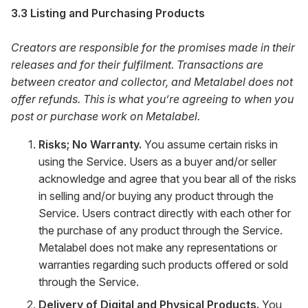
3.3 Listing and Purchasing Products
Creators are responsible for the promises made in their
releases and for their fulfilment. Transactions are
between creator and collector, and Metalabel does not
offer refunds. This is what you’re agreeing to when you
post or purchase work on Metalabel.
Risks; No Warranty.
You assume certain risks in
using the Service. Users as a buyer and/or seller
acknowledge and agree that you bear all of the risks
in selling and/or buying any product through the
Service. Users contract directly with each other for
the purchase of any product through the Service.
Metalabel does not make any representations or
warranties regarding such products offered or sold
through the Service.
Delivery of Digital and Physical Products.
You