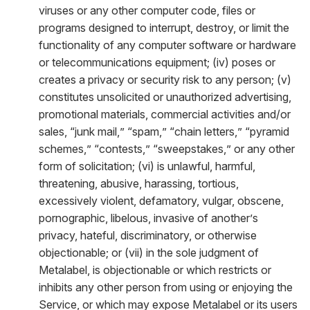
viruses or any other computer code, files or
programs designed to interrupt, destroy, or limit the
functionality of any computer software or hardware
or telecommunications equipment; (iv) poses or
creates a privacy or security risk to any person; (v)
constitutes unsolicited or unauthorized advertising,
promotional materials, commercial activities and/or
sales, “junk mail,” “spam,” “chain letters,” “pyramid
schemes,” “contests,” “sweepstakes,” or any other
form of solicitation; (vi) is unlawful, harmful,
threatening, abusive, harassing, tortious,
excessively violent, defamatory, vulgar, obscene,
pornographic, libelous, invasive of another’s
privacy, hateful, discriminatory, or otherwise
objectionable; or (vii) in the sole judgment of
Metalabel, is objectionable or which restricts or
inhibits any other person from using or enjoying the
Service, or which may expose Metalabel or its users