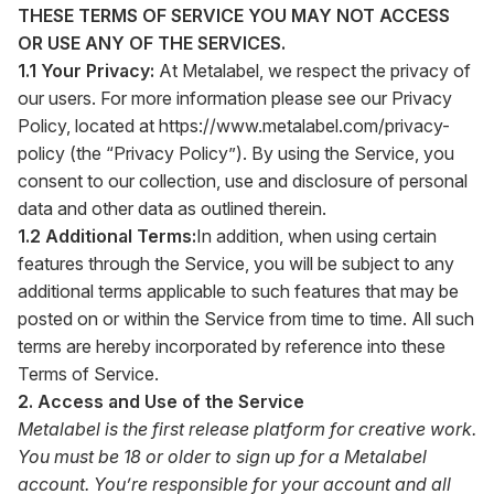
THESE TERMS OF SERVICE YOU MAY NOT ACCESS
OR USE ANY OF THE SERVICES.
1.1 Your Privacy:
At Metalabel, we respect the privacy of
our users. For more information please see our Privacy
Policy, located at
https://www.metalabel.com/privacy-
policy
(the “Privacy Policy”). By using the Service, you
consent to our collection, use and disclosure of personal
data and other data as outlined therein.
1.2 Additional Terms:
In addition, when using certain
features through the Service, you will be subject to any
additional terms applicable to such features that may be
posted on or within the Service from time to time. All such
terms are hereby incorporated by reference into these
Terms of Service.
2. Access and Use of the Service
Metalabel is the first release platform for creative work.
You must be 18 or older to sign up for a Metalabel
account. You’re responsible for your account and all