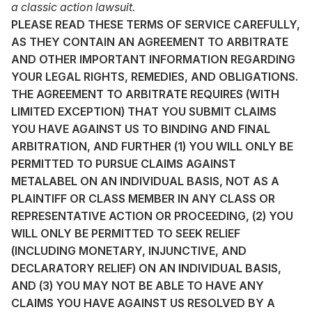
a classic action lawsuit.
PLEASE READ THESE TERMS OF SERVICE CAREFULLY,
AS THEY CONTAIN AN AGREEMENT TO ARBITRATE
AND OTHER IMPORTANT INFORMATION REGARDING
YOUR LEGAL RIGHTS, REMEDIES, AND OBLIGATIONS.
THE AGREEMENT TO ARBITRATE REQUIRES (WITH
LIMITED EXCEPTION) THAT YOU SUBMIT CLAIMS
YOU HAVE AGAINST US TO BINDING AND FINAL
ARBITRATION, AND FURTHER (1) YOU WILL ONLY BE
PERMITTED TO PURSUE CLAIMS AGAINST
METALABEL ON AN INDIVIDUAL BASIS, NOT AS A
PLAINTIFF OR CLASS MEMBER IN ANY CLASS OR
REPRESENTATIVE ACTION OR PROCEEDING, (2) YOU
WILL ONLY BE PERMITTED TO SEEK RELIEF
(INCLUDING MONETARY, INJUNCTIVE, AND
DECLARATORY RELIEF) ON AN INDIVIDUAL BASIS,
AND (3) YOU MAY NOT BE ABLE TO HAVE ANY
CLAIMS YOU HAVE AGAINST US RESOLVED BY A