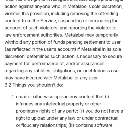
action against anyone who, in Metalabel’s sole discretion,
violates this provision, including removing the offending
content from the Service, suspending or terminating the
account of such violators, and reporting the violator to
law enforcement authorities. Metalabel may temporarily
withhold any portion of funds pending settlement to user
(as reflected in the user’s account) if Metalabel in its sole
discretion, determines such action is necessary to secure
payment for, performance of, and/or assurances
regarding any liabilities, obligations, or indebtedness user
may have incurred with Metalabel or any user.
3.2 Things you shouldn’t do:
email or otherwise upload any content that (i)
infringes any intellectual property or other
proprietary rights of any party; (ii) you do not have a
right to upload under any law or under contractual
or fiduciary relationships; (iii) contains software