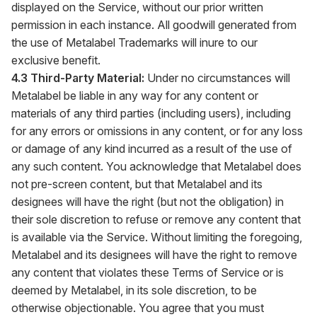
displayed on the Service, without our prior written
permission in each instance. All goodwill generated from
the use of Metalabel Trademarks will inure to our
exclusive benefit.
4.3 Third-Party Material:
Under no circumstances will
Metalabel be liable in any way for any content or
materials of any third parties (including users), including
for any errors or omissions in any content, or for any loss
or damage of any kind incurred as a result of the use of
any such content. You acknowledge that Metalabel does
not pre-screen content, but that Metalabel and its
designees will have the right (but not the obligation) in
their sole discretion to refuse or remove any content that
is available via the Service. Without limiting the foregoing,
Metalabel and its designees will have the right to remove
any content that violates these Terms of Service or is
deemed by Metalabel, in its sole discretion, to be
otherwise objectionable. You agree that you must