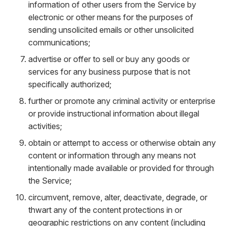
information of other users from the Service by
electronic or other means for the purposes of
sending unsolicited emails or other unsolicited
communications;
advertise or offer to sell or buy any goods or
services for any business purpose that is not
specifically authorized;
further or promote any criminal activity or enterprise
or provide instructional information about illegal
activities;
obtain or attempt to access or otherwise obtain any
content or information through any means not
intentionally made available or provided for through
the Service;
circumvent, remove, alter, deactivate, degrade, or
thwart any of the content protections in or
geographic restrictions on any content (including