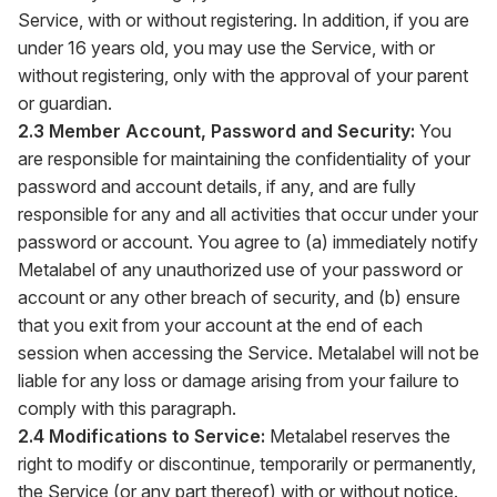
Service, with or without registering. In addition, if you are
under 16 years old, you may use the Service, with or
without registering, only with the approval of your parent
or guardian.
2.3 Member Account, Password and Security:
You
are responsible for maintaining the confidentiality of your
password and account details, if any, and are fully
responsible for any and all activities that occur under your
password or account. You agree to (a) immediately notify
Metalabel of any unauthorized use of your password or
account or any other breach of security, and (b) ensure
that you exit from your account at the end of each
session when accessing the Service. Metalabel will not be
liable for any loss or damage arising from your failure to
comply with this paragraph.
2.4 Modifications to Service:
Metalabel reserves the
right to modify or discontinue, temporarily or permanently,
the Service (or any part thereof) with or without notice.